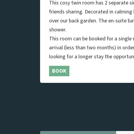
This cosy twin room has 2 separate sin
friends sharing. Decorated in calming 
over our back garden. The en-suite b
shower.
This room can be booked for a single n
arrival (less than two months) in orde
looking for a longer stay the opportuni
BOOK