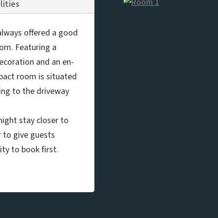
lities
e always offered a good
oom. Featuring a
decoration and an en-
pact room is situated
ing to the driveway
ight stay closer to
r to give guests
ty to book first.