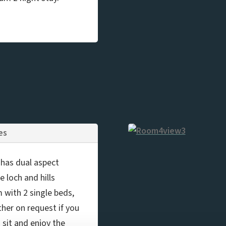
ies
, has dual aspect
 loch and hills
m with 2 single beds,
her on request if you
o sit and enjoy the