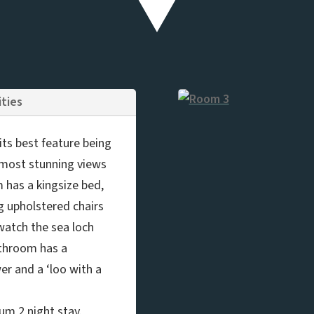
ities
ts best feature being
 most stunning views
m has a kingsize bed,
g upholstered chairs
 watch the sea loch
athroom has a
er and a ‘loo with a
um 2 night stay.