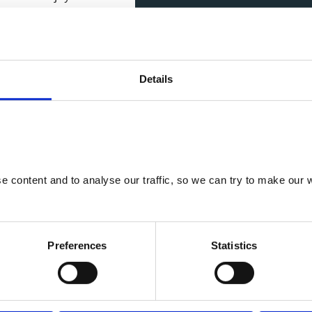
 fixed shower.
um 2 night stay.
Details
 content and to analyse our traffic, so we can try to make our w
cilities
Preferences
Statistics
 bed, feature stag
 side garden with
ong the border of our