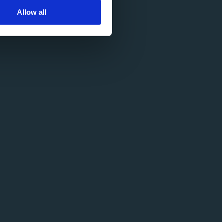
Allow all