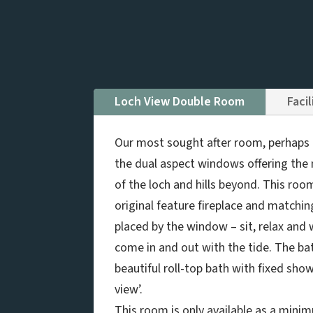
Loch View Double Room
Facil
Our most sought after room, perhaps i
the dual aspect windows offering the
of the loch and hills beyond. This roo
original feature fireplace and matchin
placed by the window – sit, relax and
come in and out with the tide. The b
beautiful roll-top bath with fixed show
view’.
This room is only available as a minim