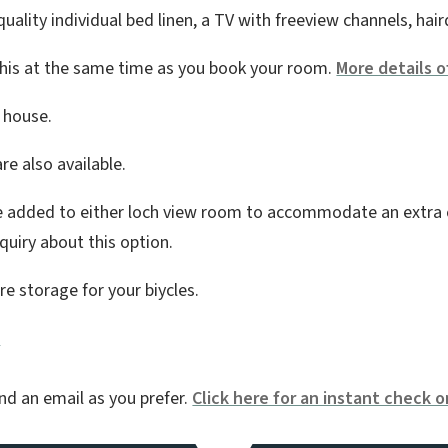
ality individual bed linen, a TV with freeview channels, hair
 this at the same time as you book your room.
More details o
e house.
re also available.
e added to either loch view room to accommodate an extra chi
uiry about this option.
re storage for your biycles.
y
nd an email as you prefer.
Click here for an instant check on