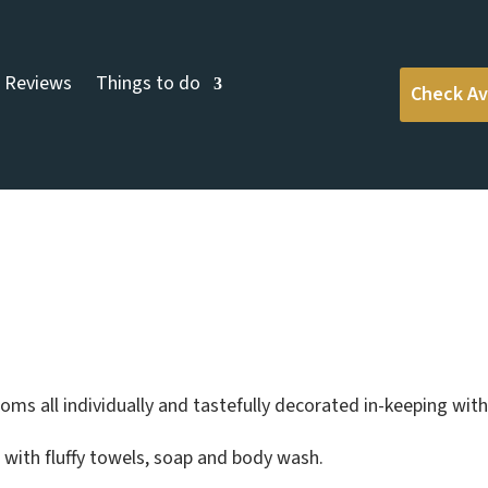
Reviews
Things to do
Check Ava
s
ms all individually and tastefully decorated in-keeping with 
s with fluffy towels, soap and body wash.