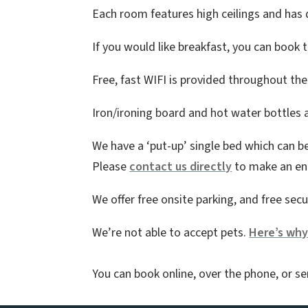
Each room features high ceilings and has qu
If you would like breakfast, you can book
Free, fast WIFI is provided throughout th
Iron/ironing board and hot water bottles a
We have a ‘put-up’ single bed which can b
Please
contact us directly
to make an enq
We offer free onsite parking, and free secu
We’re not able to accept pets.
Here’s wh
You can book online, over the phone, or se