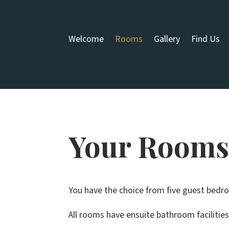
Welcome
Rooms
Gallery
Find Us
Your Room
You have the choice from five guest bedroo
All rooms have ensuite bathroom facilitie