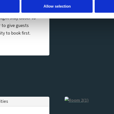
a shower.
Allow selection
ight stay closer to
r to give guests
ty to book first.
ities