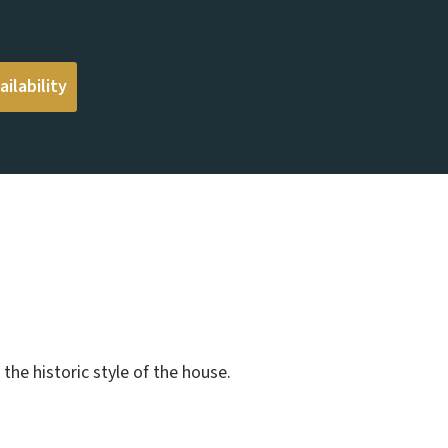
ilability
the historic style of the house.