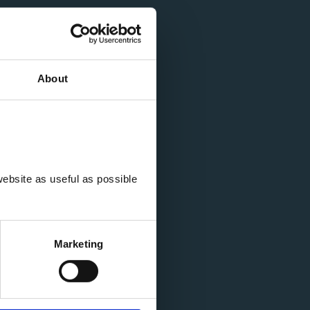
About
ebsite as useful as possible 
Marketing