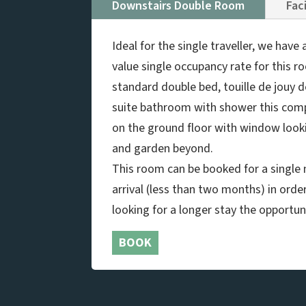
Downstairs Double Room
Faci
Ideal for the single traveller, we hav
value single occupancy rate for this r
standard double bed, touille de jouy 
suite bathroom with shower this com
on the ground floor with window look
and garden beyond.
This room can be booked for a single n
arrival (less than two months) in orde
looking for a longer stay the opportuni
BOOK