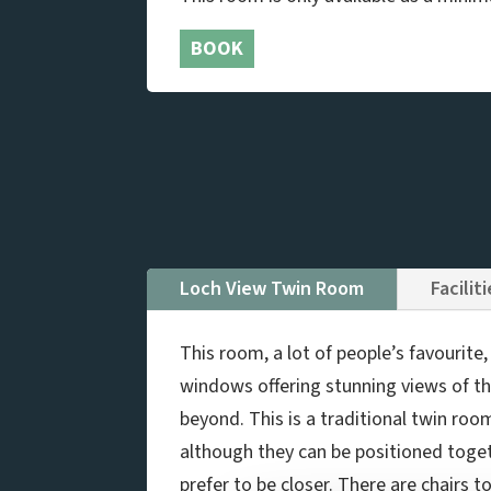
BOOK
Loch View Twin Room
Facilit
This room, a lot of people’s favourite
windows offering stunning views of the
beyond. This is a traditional twin roo
although they can be positioned toget
prefer to be closer. There are chairs t