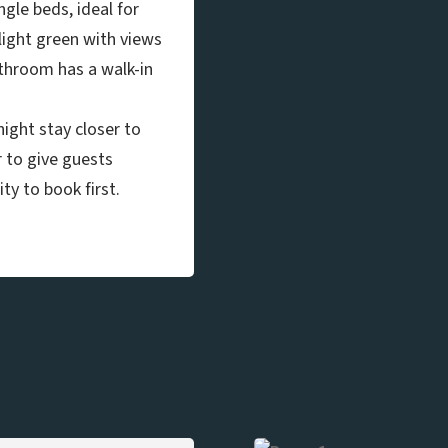
gle beds, ideal for
light green with views
athroom has a walk-in
ight stay closer to
r to give guests
ty to book first.