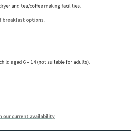
dryer and tea/coffee making facilities.
f breakfast options.
ld aged 6 – 14 (not suitable for adults).
 our current availability