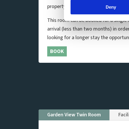
property. The en-suite bathroom has 
Deny
This room can be booked for a single n
arrival (less than two months) in orde
looking for a longer stay the opportuni
BOOK
Garden View Twin Room
Facil